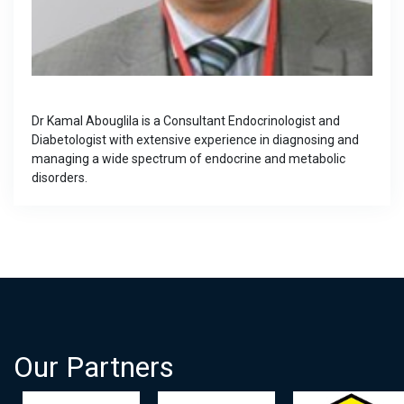
Dr Kamal Abouglila is a Consultant Endocrinologist and
Diabetologist with extensive experience in diagnosing and
managing a wide spectrum of endocrine and metabolic
disorders.
Our Partners