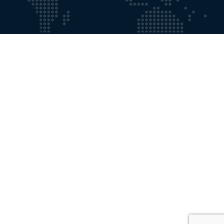
Working Time
Mon - Fri:
9:00 AM - 8:00 PM
Saturdays:
9:00 AM - 5:00 PM
Contact with Us
Email:
info@gosforthprivateclinic.co.uk
Phone:
+191 2841355
Our Location