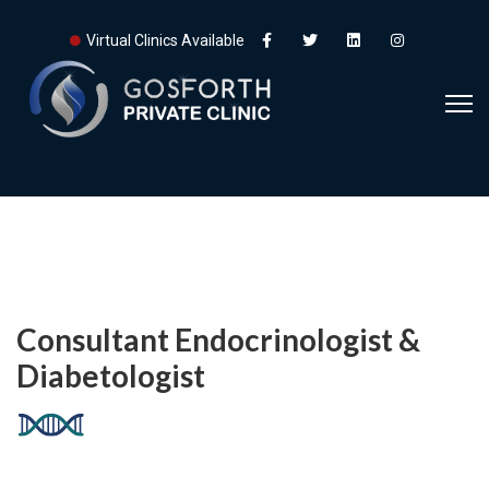
Virtual Clinics Available
Consultant Endocrinologist &
Diabetologist