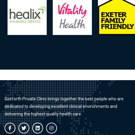
Gosforth Private Clinic brings together the best people who are
dedicated to developing excellent clinical environments and
delivering the highest quality health care.