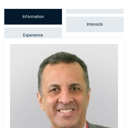
Information
Interests
Experience