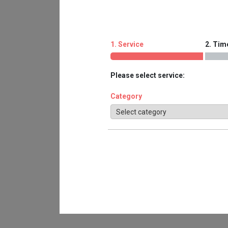
1. Service
2. Tim
Please select service:
Category