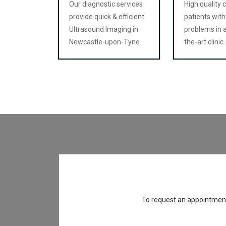
Our diagnostic services
High quality 
provide quick & efficient
patients with
Ultrasound Imaging in
problems in a
Newcastle-upon-Tyne.
the-art clinic.
To request an appointment,