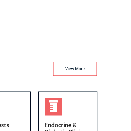
View More
ests
Endocrine &