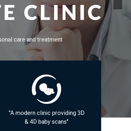
E CLINIC
rsonal care and treatment
"A modern clinic providing 3D
& 4D baby scans"