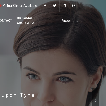
Virtual Clinics Available
DR KAMAL
ONTACT
Appointment
ABOUGLILA
e Upon Tyne