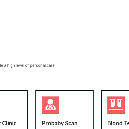
e a high level of personal care
 Clinic
Probaby Scan
Blood T