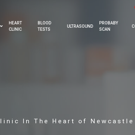
HEART
BLOOD
PROBABY
ULTRASOUND
C
CLINIC
TESTS
SCAN
linic In The Heart of Newcastl