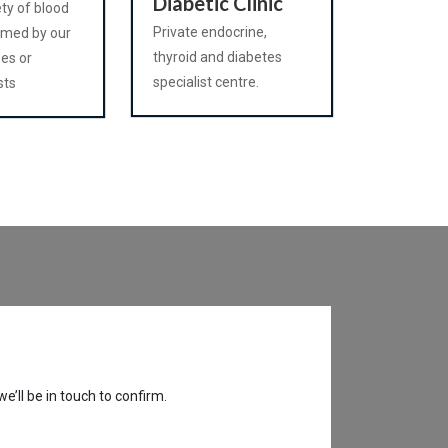
Diabetic Clinic
ety of blood
Private endocrine,
rmed by our
thyroid and diabetes
ses or
specialist centre.
sts
’ll be in touch to confirm.