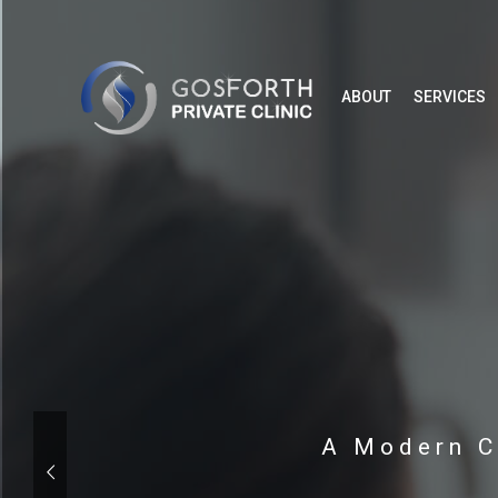
ABOUT
SERVICES
A Modern C