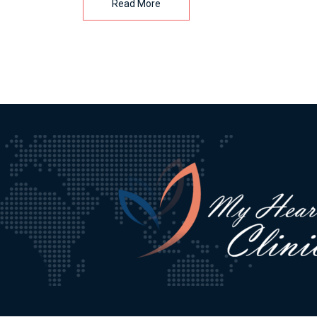
Read More