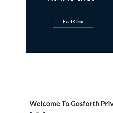
Heart Clinic
Welcome To Gosforth Priv