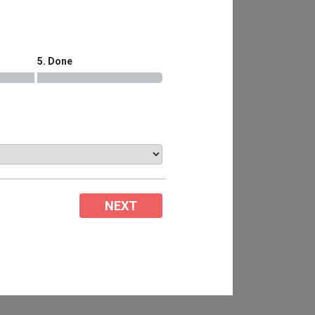
5. Done
NEXT