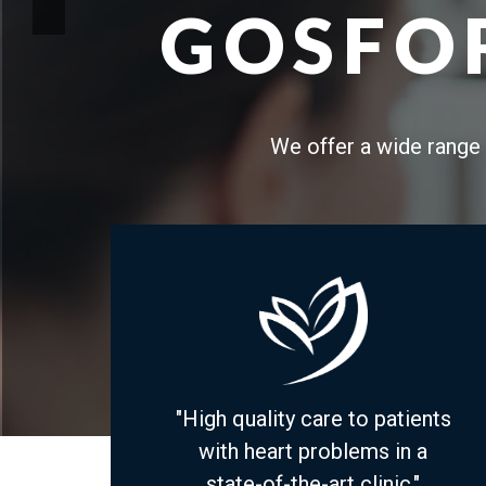
GOSFOR
We offer a wide range 
"High quality care to patients
with heart problems in a
state-of-the-art clinic."