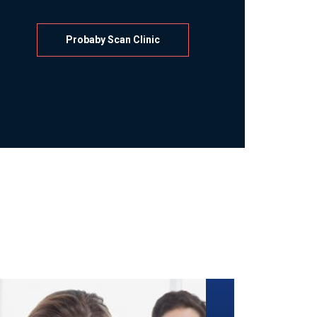
Probaby Scan Clinic