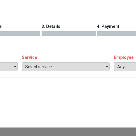
e
3. Details
4. Payment
Service
Employee