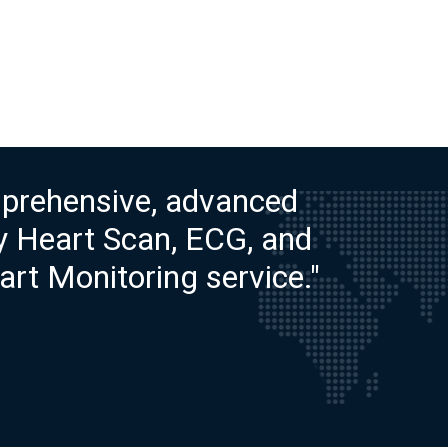
prehensive, advanced
ty Heart Scan, ECG, and
rt Monitoring service."