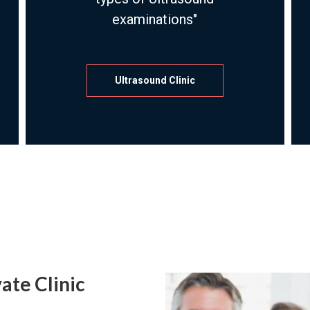
examinations"
Ultrasound Clinic
ate Clinic