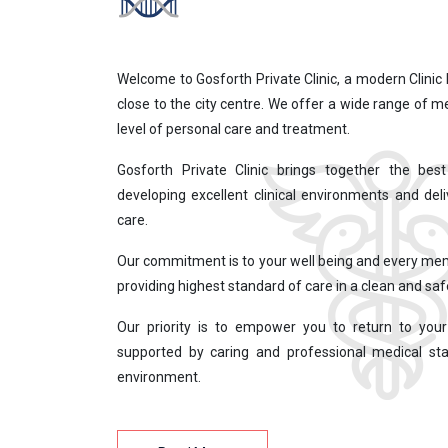
Welcome to Gosforth Private Clinic, a modern Clinic 
close to the city centre. We offer a wide range of m
level of personal care and treatment.
Gosforth Private Clinic brings together the be
developing excellent clinical environments and deli
care.
Our commitment is to your well being and every me
providing highest standard of care in a clean and sa
Our priority is to empower you to return to your 
supported by caring and professional medical sta
environment.