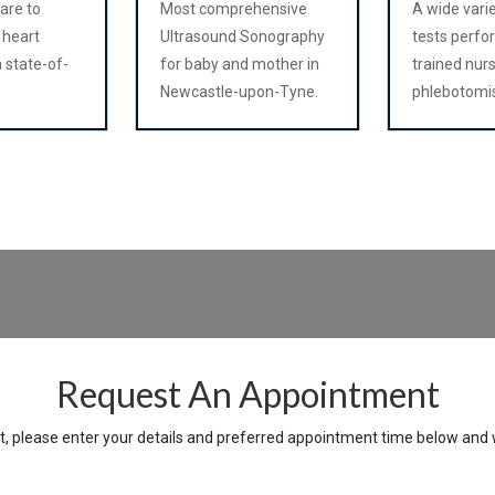
care to
Most comprehensive
A wide vari
 heart
Ultrasound Sonography
tests perfo
 state-of-
for baby and mother in
trained nur
Newcastle-upon-Tyne.
phlebotomi
Request An Appointment
 please enter your details and preferred appointment time below and we