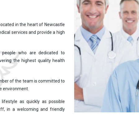
located in the heart of Newcastle
edical services and provide a high
st people who are dedicated to
vering the highest quality health
mber of the team is committed to
fe environment.
lifestyle as quickly as possible
ff, in a welcoming and friendly