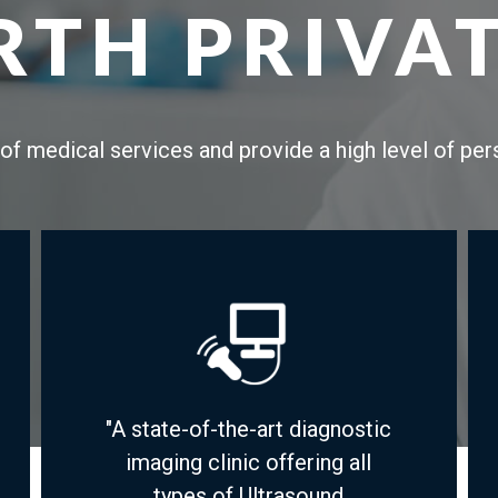
TH PRIVAT
of medical services and provide a high level of pe
"A state-of-the-art diagnostic
imaging clinic offering all
types of Ultrasound