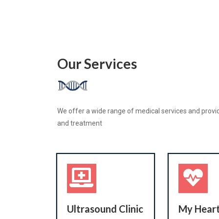
Our Services
We offer a wide range of medical services and provid
and treatment
Ultrasound Clinic
My Heart