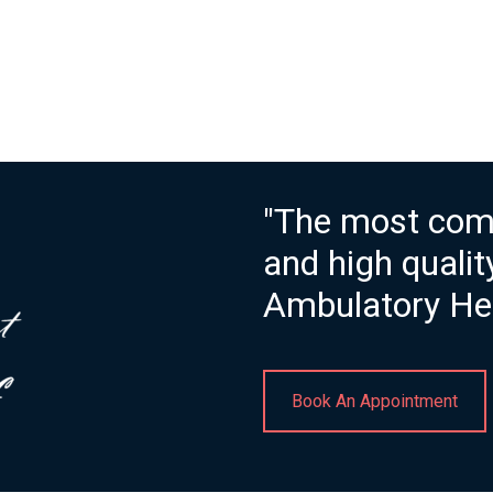
"The most com
and high quali
Ambulatory Hea
Book An Appointment