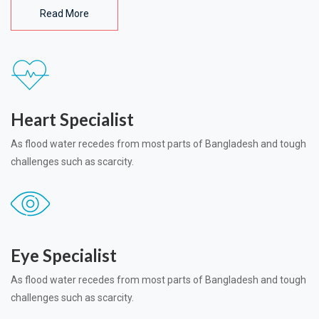
Read More
Heart Specialist
As flood water recedes from most parts of Bangladesh and tough
challenges such as scarcity.
Eye Specialist
As flood water recedes from most parts of Bangladesh and tough
challenges such as scarcity.