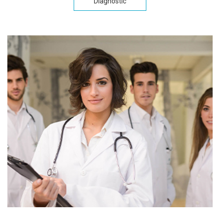
Diagnostic