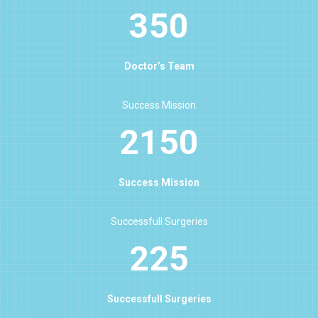
350
Doctor’s Team
Success Mission
2150
Success Mission
Successfull Surgeries
225
Successfull Surgeries