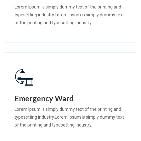
Lorem Ipsum is simply dummy text of the printing and
typesetting industry.Lorem Ipsum is simply dummy text
of the printing and typesetting industry.
Emergency Ward
Lorem Ipsum is simply dummy text of the printing and
typesetting industry.Lorem Ipsum is simply dummy text
of the printing and typesetting industry.