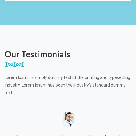
Our Testimonials
Lorem Ipsum is simply dummy text of the printing and typesetting
industry. Lorem Ipsum has been the industry's standard dummy
text.