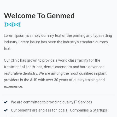
Welcome To Genmed
Lorem Ipsum is simply dummy text of the printing and typesetting
industry. Lorem Ipsum has been the industry's standard dummy
text.
Our Clinic has grown to provide a world class facility for the
treatment of tooth loss, dental cosmetics and bore advanced
restorative dentistry. We are among the most qualified implant
providers in the AUS with over 30 years of quality training and
experience.
We are committed to providing quality IT Services
Our benefits are endless for local IT Companies & Startups