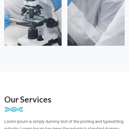
Our Services
Lorem Ipsum is simply dummy text of the printing and typesetting
industry. Lorem Ipsum has been the industry's standard dummy