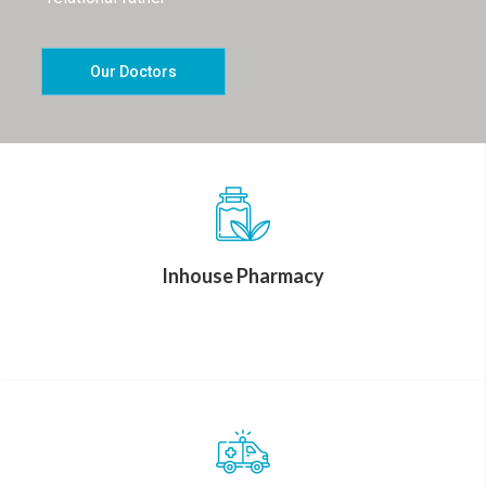
Our Doctors
Inhouse Pharmacy