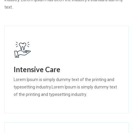
text.
Intensive Care
Lorem Ipsum is simply dummy text of the printing and
typesetting industry.Lorem Ipsum is simply dummy text
of the printing and typesetting industry.