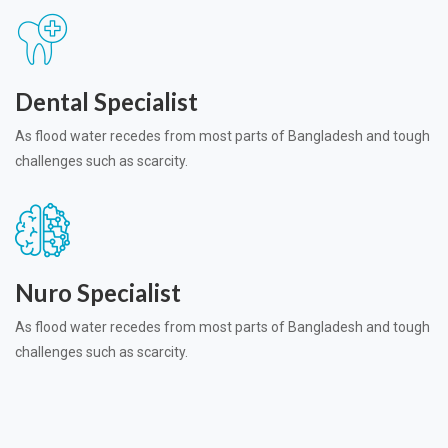
Dental Specialist
As flood water recedes from most parts of Bangladesh and tough
challenges such as scarcity.
Nuro Specialist
As flood water recedes from most parts of Bangladesh and tough
challenges such as scarcity.