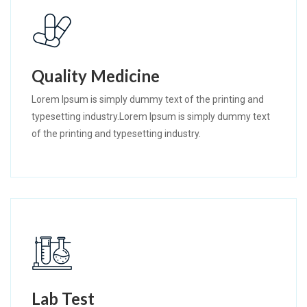
Quality Medicine
Lorem Ipsum is simply dummy text of the printing and
typesetting industry.Lorem Ipsum is simply dummy text
of the printing and typesetting industry.
Lab Test