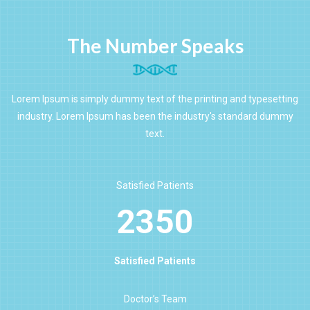
The Number Speaks
Lorem Ipsum is simply dummy text of the printing and typesetting
industry. Lorem Ipsum has been the industry's standard dummy
text.
Satisfied Patients
2350
Satisfied Patients
Doctor’s Team