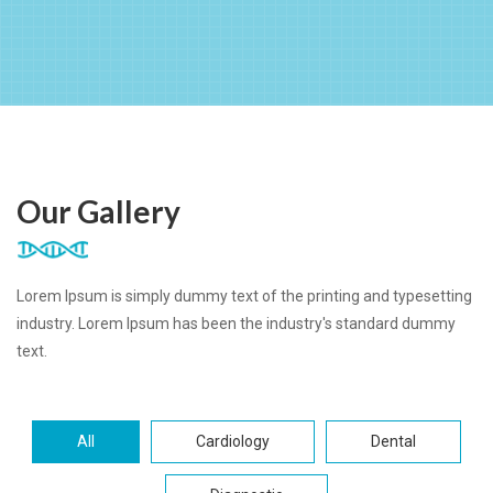
Our Gallery
Lorem Ipsum is simply dummy text of the printing and typesetting
industry. Lorem Ipsum has been the industry's standard dummy
text.
All
Cardiology
Dental