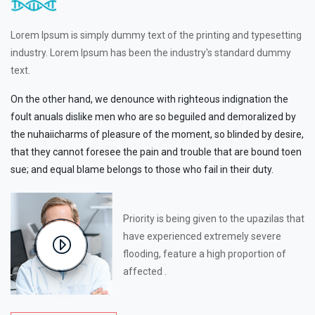
Lorem Ipsum is simply dummy text of the printing and typesetting
industry. Lorem Ipsum has been the industry's standard dummy
text.
On the other hand, we denounce with righteous indignation the
foult anuals dislike men who are so beguiled and demoralized by
the nuhaiicharms of pleasure of the moment, so blinded by desire,
that they cannot foresee the pain and trouble that are bound toen
sue; and equal blame belongs to those who fail in their duty.
Priority is being given to the upazilas that
have experienced extremely severe
flooding, feature a high proportion of
affected .