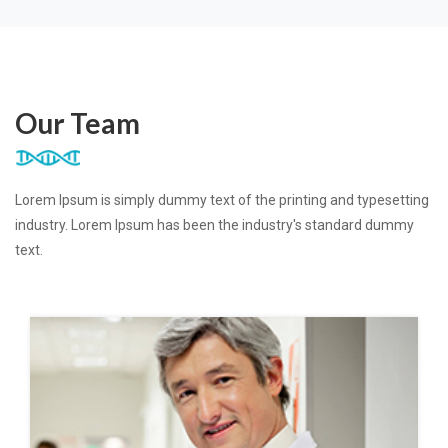
Our Team
Lorem Ipsum is simply dummy text of the printing and typesetting
industry. Lorem Ipsum has been the industry's standard dummy
text.