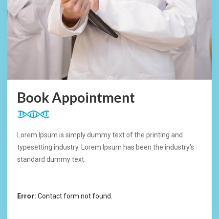
Book Appointment
Lorem Ipsum is simply dummy text of the printing and
typesetting industry. Lorem Ipsum has been the industry's
standard dummy text.
Error:
Contact form not found.