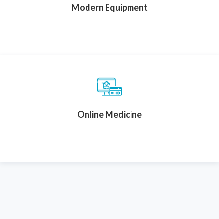
Modern Equipment
Online Medicine