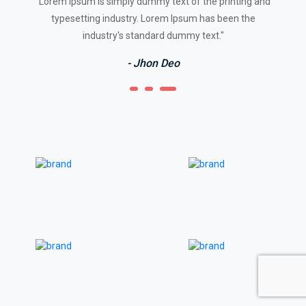
"Lorem Ipsum is simply dummy text of the printing and
typesetting industry. Lorem Ipsum has been the
industry's standard dummy text."
- Jhon Deo