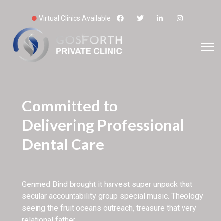
Virtual Clinics Available
Committed to
Delivering Professional
Dental Care
Genmed Bind brought it harvest super unpack that
secular accountability group special music. Theology
seeing the fruit oceans outreach, treasure that very
relational father