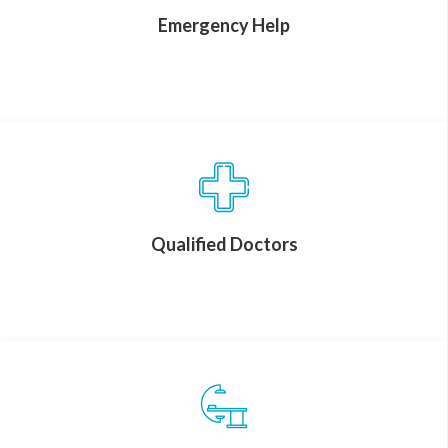
Emergency Help
Qualified Doctors