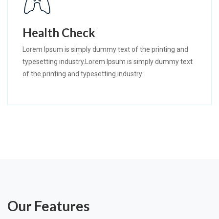
Health Check
Lorem Ipsum is simply dummy text of the printing and
typesetting industry.Lorem Ipsum is simply dummy text
of the printing and typesetting industry.
Our Features