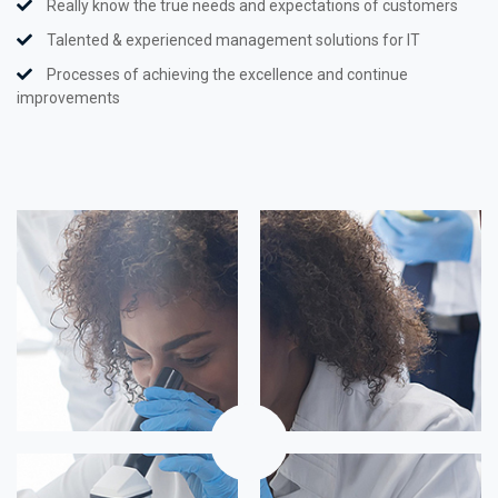
Really know the true needs and expectations of customers
Talented & experienced management solutions for IT
Processes of achieving the excellence and continue
improvements