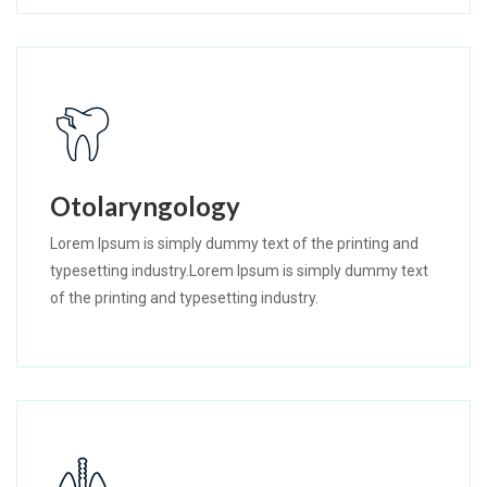
Otolaryngology
Lorem Ipsum is simply dummy text of the printing and
typesetting industry.Lorem Ipsum is simply dummy text
of the printing and typesetting industry.