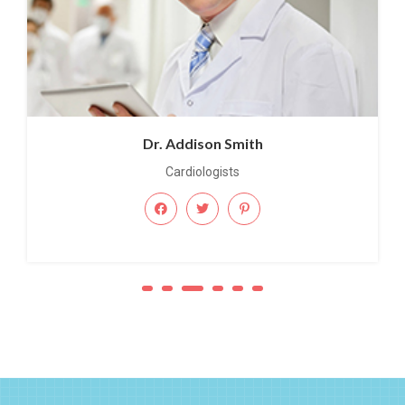
Dr. Addison Smith
Cardiologists