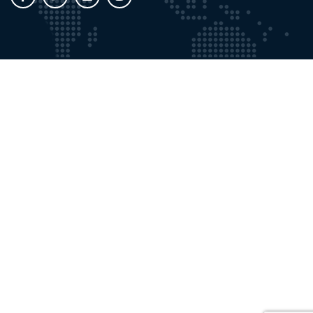
Working Time
Mon - Fri:
9:00 AM - 8:00 PM
Saturdays:
9:00 AM - 5:00 PM
Contact with Us
Email:
info@gosforthprivateclinic.co.uk
Phone:
+191 2841355
Our Location