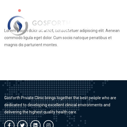
Virtual Clinics Available
Lorem ipsum dolor sit amet, consectetuer adipiscing elit. Aenean
commodo ligula eget dolor. Cum sociis natoque penatibus et
magnis dis parturient montes.
Gosforth Private Clinic brings together the best people who are
dedicated to developing excellent clinical environments and
delivering the highest quality health care.