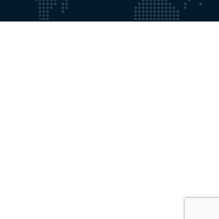
Working Time
Mon - Fri:
9:00 AM - 8:00 PM
Saturdays:
9:00 AM - 5:00 PM
Contact with Us
Email:
info@gosforthprivateclinic.co.uk
Phone:
+191 2841355
Our Location
Gosforth Private Clinic 18, Elmfield Road