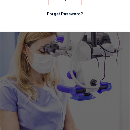
Forget Password?