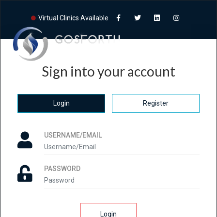
Virtual Clinics Available
Sign into your account
Login
Register
USERNAME/EMAIL
PASSWORD
Login