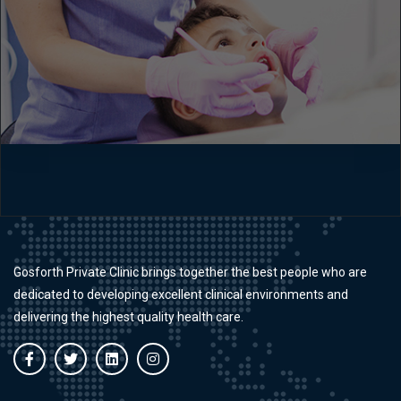
Gosforth Private Clinic brings together the best people who are
dedicated to developing excellent clinical environments and
delivering the highest quality health care.