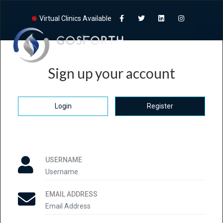
Virtual Clinics Available
Sign up your account
Login
Register
USERNAME
EMAIL ADDRESS