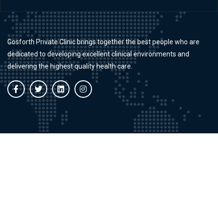
Gosforth Private Clinic brings together the best people who are
dedicated to developing excellent clinical environments and
delivering the highest quality health care.
Working Time
Mon - Fri:
9:00 AM - 8:00 PM
Saturdays:
9:00 AM - 5:00 PM