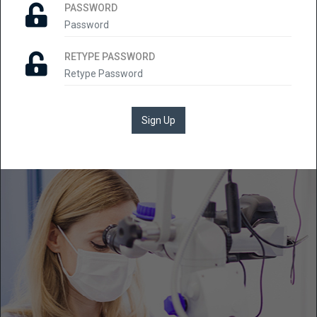
PASSWORD
RETYPE PASSWORD